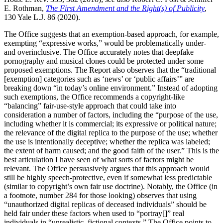
E. Rothman,
The First Amendment and the Right(s) of Publicity
,
130 Yale L.J. 86 (2020).
The Office suggests that an exemption-based approach, for example,
exempting “expressive works,” would be problematically under-
and overinclusive. The Office accurately notes that deepfake
pornography and musical clones could be protected under some
proposed exemptions. The Report also observes that the “traditional
[exemption] categories such as ‘news’ or ‘public affairs’” are
breaking down “in today’s online environment.” Instead of adopting
such exemptions, the Office recommends a copyright-like
“balancing” fair-use-style approach that could take into
consideration a number of factors, including the “purpose of the use,
including whether it is commercial; its expressive or political nature;
the relevance of the digital replica to the purpose of the use; whether
the use is intentionally deceptive; whether the replica was labeled;
the extent of harm caused; and the good faith of the user.” This is the
best articulation I have seen of what sorts of factors might be
relevant. The Office persuasively argues that this approach would
still be highly speech-protective, even if somewhat less predictable
(similar to copyright’s own fair use doctrine). Notably, the Office (in
a footnote, number 284 for those looking) observes that using
“unauthorized digital replicas of deceased individuals” should be
held fair under these factors when used to “portray[]” real
individuals in “unrealistic, fictional contexts.” The Office points to