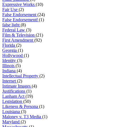
Expressive Works
(10)
Fair Use
(2)
False Endorsement
(24)
False Endorsementf
(1)
false light
(8)
Federal Law
(3)
Film & Television
(21)
First Amendment
(92)
Florida
(2)
Georgia
(1)
Hollywood
(1)
Identity
(3)
Illinois
(5)
Indiana
(4)
Intellectual Property
(2)
Internet
(2)
Intimate Images
(4)
Justifications
(1)
Lanham Act
(19)
Legislation
(50)
Likeness & Persona
(1)
Louisiana
(3)
Maloney v. T3 Media
(1)
Maryland
(2)
Massachusetts
(1)