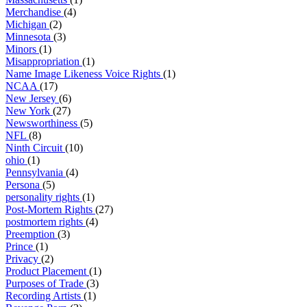
Merchandise
(4)
Michigan
(2)
Minnesota
(3)
Minors
(1)
Misappropriation
(1)
Name Image Likeness Voice Rights
(1)
NCAA
(17)
New Jersey
(6)
New York
(27)
Newsworthiness
(5)
NFL
(8)
Ninth Circuit
(10)
ohio
(1)
Pennsylvania
(4)
Persona
(5)
personality rights
(1)
Post-Mortem Rights
(27)
postmortem rights
(4)
Preemption
(3)
Prince
(1)
Privacy
(2)
Product Placement
(1)
Purposes of Trade
(3)
Recording Artists
(1)