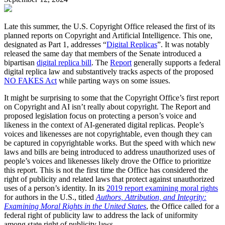
Late this summer, the U.S. Copyright Office released the first of its
planned reports on Copyright and Artificial Intelligence. This one,
designated as Part 1, addresses “
Digital Replicas
”. It was notably
released the same day that members of the Senate introduced a
bipartisan
digital replica bill
. The
Report
generally supports a federal
digital replica law and substantively tracks aspects of the proposed
NO FAKES Act
while parting ways on some issues.
It might be surprising to some that the Copyright Office’s first report
on Copyright and AI isn’t really about copyright. The Report and
proposed legislation focus on protecting a person’s voice and
likeness in the context of AI-generated digital replicas. People’s
voices and likenesses are not copyrightable, even though they can
be captured in copyrightable works. But the speed with which new
laws and bills are being introduced to address unauthorized uses of
people’s voices and likenesses likely drove the Office to prioritize
this report. This is not the first time the Office has considered the
right of publicity and related laws that protect against unauthorized
uses of a person’s identity. In its
2019 report examining moral rights
for authors in the U.S., titled
Authors, Attribution, and Integrity:
Examining Moral Rights in the United States
, the Office called for a
federal right of publicity law to address the lack of uniformity
among state right of publicity laws.