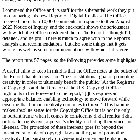
I commend the Office and its staff for the substantial work they put
into preparing this new Report on Digital Replicas. The Office
received more than 10,000 comments in response to their August
2023 Notice of Inquiry, and the end-result shows the seriousness
with which the Office considered them. The Report is thoughtful,
detailed, and helpful. There is much to agree with in the Report’s
analysis and recommendations, but also some things that it gets
wrong, as well as some recommendations with which I disagree.
The report runs 57 pages, so the following provides some highlights.
A useful thing to keep in mind is that the Office notes at the outset of
the Report that its focus is on “the Constitutional goal of promoting
creativity in order to ultimately benefit the public.” As the Registrar
of Copyrights and the Director of the U.S. Copyright Office
highlights in her Foreword to the report, “[t]his requires an
appropriate balance, enabling technology to move forward while
ensuring that human creativity continues to thrive.” This framing
makes absolute sense for the Copyright Office but is not the only
important frame when it comes to considering digital replica rights
or broader rights over a person’s identity, including their voice and
likeness. The protection of these interests goes far beyond the
incentive rationale of copyright law and the goal of promoting
creativity. Focusing solely on generating content and enhancing