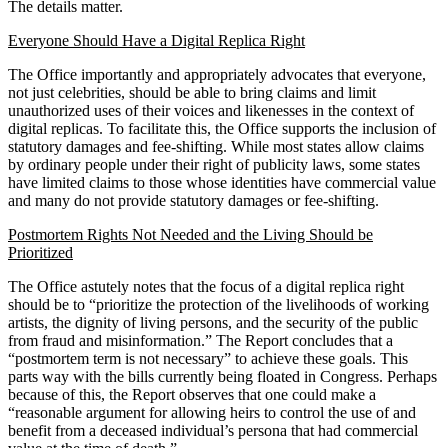
The details matter.
Everyone Should Have a Digital Replica Right
The Office importantly and appropriately advocates that everyone,
not just celebrities, should be able to bring claims and limit
unauthorized uses of their voices and likenesses in the context of
digital replicas. To facilitate this, the Office supports the inclusion of
statutory damages and fee-shifting. While most states allow claims
by ordinary people under their right of publicity laws, some states
have limited claims to those whose identities have commercial value
and many do not provide statutory damages or fee-shifting.
Postmortem Rights Not Needed and the Living Should be
Prioritized
The Office astutely notes that the focus of a digital replica right
should be to “prioritize the protection of the livelihoods of working
artists, the dignity of living persons, and the security of the public
from fraud and misinformation.” The Report concludes that a
“postmortem term is not necessary” to achieve these goals. This
parts way with the bills currently being floated in Congress. Perhaps
because of this, the Report observes that one could make a
“reasonable argument for allowing heirs to control the use of and
benefit from a deceased individual’s persona that had commercial