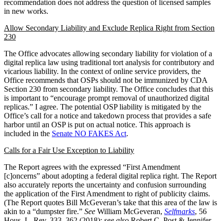
recommendation does not address the question of licensed samples
in new works.
Allow Secondary Liability and Exclude Replica Right from Section
230
The Office advocates allowing secondary liability for violation of a
digital replica law using traditional tort analysis for contributory and
vicarious liability. In the context of online service providers, the
Office recommends that OSPs should not be immunized by CDA
Section 230 from secondary liability. The Office concludes that this
is important to “encourage prompt removal of unauthorized digital
replicas.” I agree. The potential OSP liability is mitigated by the
Office’s call for a notice and takedown process that provides a safe
harbor until an OSP is put on actual notice. This approach is
included in the
Senate NO FAKES Act
.
Calls for a Fair Use Exception to Liability
The Report agrees with the expressed “First Amendment
[c]oncerns” about adopting a federal digital replica right. The Report
also accurately reports the uncertainty and confusion surrounding
the application of the First Amendment to right of publicity claims.
(The Report quotes Bill McGeveran’s take that this area of the law is
akin to a “dumpster fire.”
See
William McGeveran,
Selfmarks
, 56
Hous. L. Rev. 333, 362 (2018);
see also
Robert C. Post & Jennifer