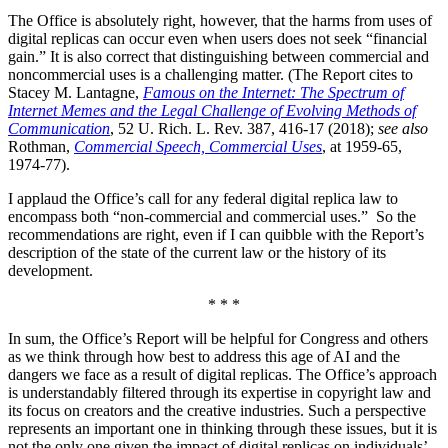
The Office is absolutely right, however, that the harms from uses of
digital replicas can occur even when users does not seek “financial
gain.” It is also correct that distinguishing between commercial and
noncommercial uses is a challenging matter. (The Report cites to
Stacey M. Lantagne,
Famous on the Internet: The Spectrum of
Internet Memes and the Legal Challenge of Evolving Methods of
Communication
, 52 U. Rich. L. Rev. 387, 416-17 (2018);
see also
Rothman,
Commercial Speech, Commercial Uses
, at 1959-65,
1974-77).
I applaud the Office’s call for any federal digital replica law to
encompass both “non-commercial and commercial uses.” So the
recommendations are right, even if I can quibble with the Report’s
description of the state of the current law or the history of its
development.
* * *
In sum, the Office’s Report will be helpful for Congress and others
as we think through how best to address this age of AI and the
dangers we face as a result of digital replicas. The Office’s approach
is understandably filtered through its expertise in copyright law and
its focus on creators and the creative industries. Such a perspective
represents an important one in thinking through these issues, but it is
not the only one given the impact of digital replicas on individuals’