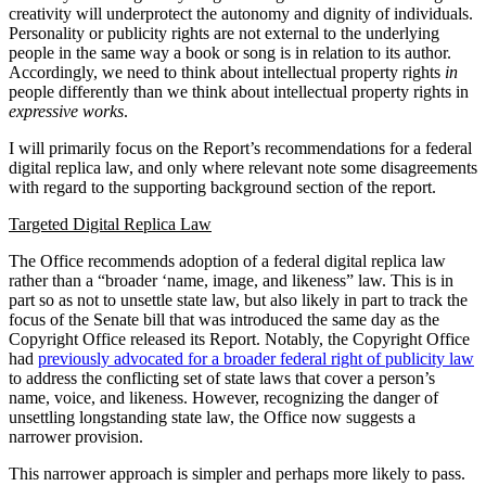
creativity will underprotect the autonomy and dignity of individuals.
Personality or publicity rights are not external to the underlying
people in the same way a book or song is in relation to its author.
Accordingly, we need to think about intellectual property rights
in
people differently than we think about intellectual property rights in
expressive
works
.
I will primarily focus on the Report’s recommendations for a federal
digital replica law, and only where relevant note some disagreements
with regard to the supporting background section of the report.
Targeted Digital Replica Law
The Office recommends adoption of a federal digital replica law
rather than a “broader ‘name, image, and likeness” law. This is in
part so as not to unsettle state law, but also likely in part to track the
focus of the Senate bill that was introduced the same day as the
Copyright Office released its Report. Notably, the Copyright Office
had
previously advocated for a broader federal right of publicity law
to address the conflicting set of state laws that cover a person’s
name, voice, and likeness. However, recognizing the danger of
unsettling longstanding state law, the Office now suggests a
narrower provision.
This narrower approach is simpler and perhaps more likely to pass.