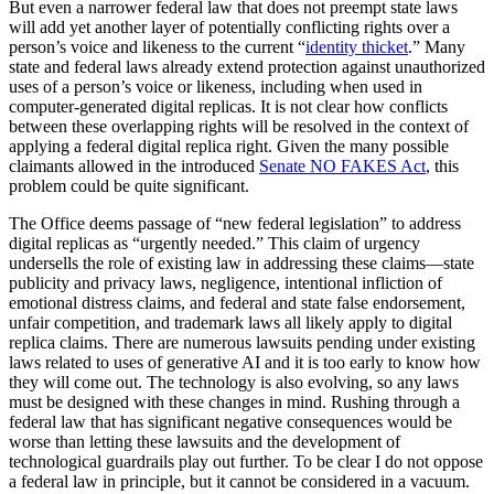
But even a narrower federal law that does not preempt state laws
will add yet another layer of potentially conflicting rights over a
person’s voice and likeness to the current “
identity thicket
.” Many
state and federal laws already extend protection against unauthorized
uses of a person’s voice or likeness, including when used in
computer-generated digital replicas. It is not clear how conflicts
between these overlapping rights will be resolved in the context of
applying a federal digital replica right. Given the many possible
claimants allowed in the introduced
Senate NO FAKES Act
, this
problem could be quite significant.
The Office deems passage of “new federal legislation” to address
digital replicas as “urgently needed.” This claim of urgency
undersells the role of existing law in addressing these claims—state
publicity and privacy laws, negligence, intentional infliction of
emotional distress claims, and federal and state false endorsement,
unfair competition, and trademark laws all likely apply to digital
replica claims. There are numerous lawsuits pending under existing
laws related to uses of generative AI and it is too early to know how
they will come out. The technology is also evolving, so any laws
must be designed with these changes in mind. Rushing through a
federal law that has significant negative consequences would be
worse than letting these lawsuits and the development of
technological guardrails play out further. To be clear I do not oppose
a federal law in principle, but it cannot be considered in a vacuum.