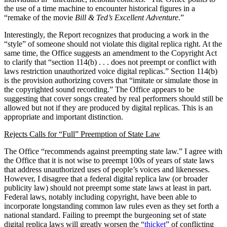
the use of a time machine to encounter historical figures in a
“remake of the movie
Bill & Ted’s Excellent Adventure
.”
Interestingly, the Report recognizes that producing a work in the
“style” of someone should not violate this digital replica right. At the
same time, the Office suggests an amendment to the Copyright Act
to clarify that “section 114(b) . . . does not preempt or conflict with
laws restriction unauthorized voice digital replicas.” Section 114(b)
is the provision authorizing covers that “imitate or simulate those in
the copyrighted sound recording.” The Office appears to be
suggesting that cover songs created by real performers should still be
allowed but not if they are produced by digital replicas. This is an
appropriate and important distinction.
Rejects Calls for “Full” Preemption of State Law
The Office “recommends against preempting state law.” I agree with
the Office that it is not wise to preempt 100s of years of state laws
that address unauthorized uses of people’s voices and likenesses.
However, I disagree that a federal digital replica law (or broader
publicity law) should not preempt some state laws at least in part.
Federal laws, notably including copyright, have been able to
incorporate longstanding common law rules even as they set forth a
national standard. Failing to preempt the burgeoning set of state
digital replica laws will greatly worsen the “
thicket
” of conflicting