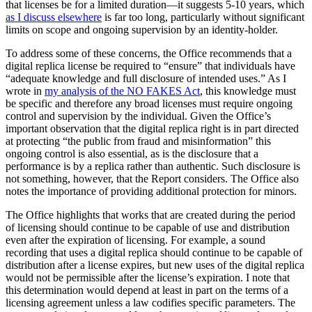
that licenses be for a limited duration—it suggests 5-10 years, which
as I discuss elsewhere
is far too long, particularly without significant
limits on scope and ongoing supervision by an identity-holder.
To address some of these concerns, the Office recommends that a
digital replica license be required to “ensure” that individuals have
“adequate knowledge and full disclosure of intended uses.” As I
wrote in
my analysis of the NO FAKES Act
, this knowledge must
be specific and therefore any broad licenses must require ongoing
control and supervision by the individual. Given the Office’s
important observation that the digital replica right is in part directed
at protecting “the public from fraud and misinformation” this
ongoing control is also essential, as is the disclosure that a
performance is by a replica rather than authentic. Such disclosure is
not something, however, that the Report considers. The Office also
notes the importance of providing additional protection for minors.
The Office highlights that works that are created during the period
of licensing should continue to be capable of use and distribution
even after the expiration of licensing. For example, a sound
recording that uses a digital replica should continue to be capable of
distribution after a license expires, but new uses of the digital replica
would not be permissible after the license’s expiration. I note that
this determination would depend at least in part on the terms of a
licensing agreement unless a law codifies specific parameters. The