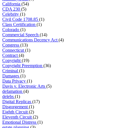
California
(54)
CDA 230
(5)
Celebrity
(1)
Civil Code 1708.85
(1)
Class Certification
(1)
Colorado
(1)
Commercial Speech
(14)
Communications Decency Act
(4)
Congress
(13)
Connecticut
(1)
Contract
(4)
Copyright
(19)
Copyright Preemption
(36)
Criminal
(1)
Damages
(1)
Data Privacy
(1)
Davis v. Electronic Arts
(5)
defamation
(4)
delebs
(1)
Digital Replicas
(17)
Disgorgement
(1)
Eighth Circuit
(2)
Eleventh Circuit
(2)
Emotional Distress
(1)
estate planning
(3)