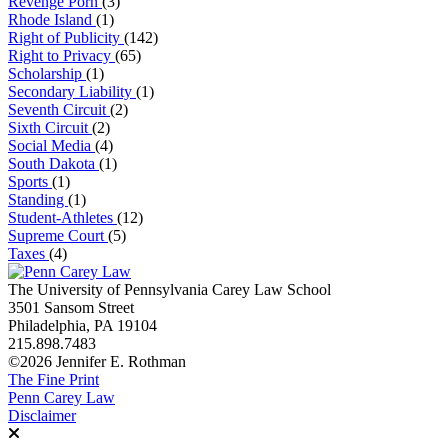
Revenge Porn
(3)
Rhode Island
(1)
Right of Publicity
(142)
Right to Privacy
(65)
Scholarship
(1)
Secondary Liability
(1)
Seventh Circuit
(2)
Sixth Circuit
(2)
Social Media
(4)
South Dakota
(1)
Sports
(1)
Standing
(1)
Student-Athletes
(12)
Supreme Court
(5)
Taxes
(4)
The University of Pennsylvania Carey Law School
3501 Sansom Street
Philadelphia, PA 19104
215.898.7483
©2026 Jennifer E. Rothman
The Fine Print
Penn Carey Law
Disclaimer