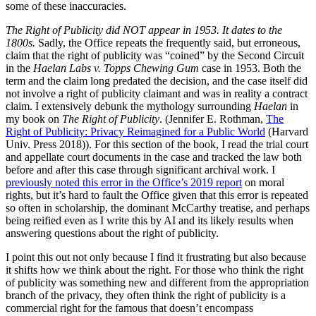
some of these inaccuracies.
The Right of Publicity did NOT appear in 1953. It dates to the
1800s.
Sadly, the Office repeats the frequently said, but erroneous,
claim that the right of publicity was “coined” by the Second Circuit
in the
Haelan Labs v. Topps Chewing Gum
case in 1953. Both the
term and the claim long predated the decision, and the case itself did
not involve a right of publicity claimant and was in reality a contract
claim. I extensively debunk the mythology surrounding
Haelan
in
my book on
The Right of Publicity
. (Jennifer E. Rothman,
The
Right of Publicity: Privacy Reimagined for a Public World
(Harvard
Univ. Press 2018)). For this section of the book, I read the trial court
and appellate court documents in the case and tracked the law both
before and after this case through significant archival work. I
previously noted this error in the Office’s 2019 report
on moral
rights, but it’s hard to fault the Office given that this error is repeated
so often in scholarship, the dominant McCarthy treatise, and perhaps
being reified even as I write this by AI and its likely results when
answering questions about the right of publicity.
I point this out not only because I find it frustrating but also because
it shifts how we think about the right. For those who think the right
of publicity was something new and different from the appropriation
branch of the privacy, they often think the right of publicity is a
commercial right for the famous that doesn’t encompass