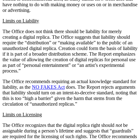
have nothing to do with making money or uses on or in merchandise
or advertising.
Limits on Liability
The Office does not think there should be liability for merely
creating a digital replica. The Office suggests that liability should
require the “distribution” or “making available” to the public of an
unauthorized digital replica. Creation could form the basis of liability
if it is part of a broader distribution scheme. The Report emphasizes
the value of allowing the creation of digital replicas for personal use
as part of “personal entertainment” or “an artist’s experimental
process.”
The Office recommends requiring an actual knowledge standard for
liability, as the
NO FAKES Act
does. The Report rejects arguments
that liability should turn on an intent-to-deceive standard, noting that
this is too “high a barrier” given the harm that stems from the
circulation of “unauthorized replicas.”
Limits on Licensing
The Office recognizes that the digital replica right should
not
be
assignable during a person’s lifetime and suggests that “guardrails”
are required for the licensing of such rights. The Office recommends