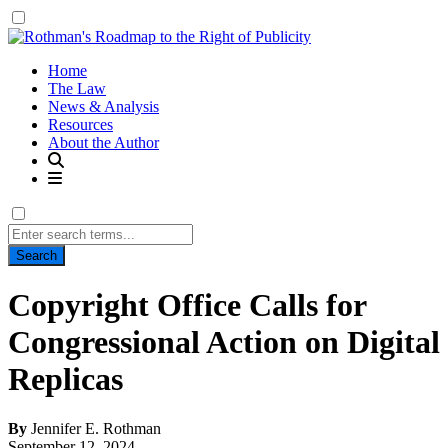
Home
The Law
News & Analysis
Resources
About the Author
Search
for:
Copyright Office Calls for
Congressional Action on Digital
Replicas
By
Jennifer E. Rothman
September 12, 2024