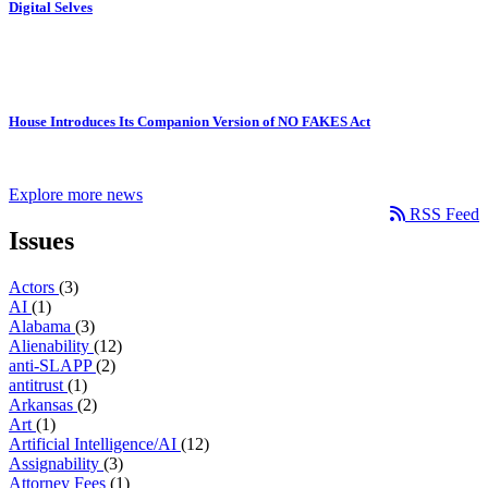
Digital Selves
House Introduces Its Companion Version of NO FAKES Act
Explore more news
RSS Feed
Issues
Actors
(3)
AI
(1)
Alabama
(3)
Alienability
(12)
anti-SLAPP
(2)
antitrust
(1)
Arkansas
(2)
Art
(1)
Artificial Intelligence/AI
(12)
Assignability
(3)
Attorney Fees
(1)