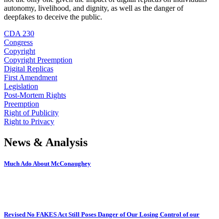
autonomy, livelihood, and dignity, as well as the danger of
deepfakes to deceive the public.
CDA 230
Congress
Copyright
Copyright Preemption
Digital Replicas
First Amendment
Legislation
Post-Mortem Rights
Preemption
Right of Publicity
Right to Privacy
News & Analysis
Much Ado About McConaughey
Revised No FAKES Act Still Poses Danger of Our Losing Control of our