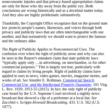
noneconomic injuries and that privacy-based appropriation claims
are only for those who shy away from the public eye. Both
conclusions are wrong historically and as a doctrinal matter today.
And they also are highly problematic substantively.
Thankfully, the Copyright Office recognizes that on the ground state
law protects people’s names, likenesses, and voices through both
privacy and publicity laws that are often interchangeable with one
another, and that normatively we should want to protect the famous
and the ordinary alike.
The Right of Publicity Applies to Noncommercial Uses
. The
confusion over when the right of publicity arose and why can also
be seen in the Report’s mistaken claim that state publicity laws
“typically apply only …in advertising, on merchandise, or for other
commercial purposes.” This is largely not true, particularly with
regard to claims by living people. Right of publicity claims have
applied to uses in news, video games, movies, magazine stories, and
works of art.
See
Jennifer E. Rothman,
Commercial Speech,
Commercial Use, and the Intellectual Property Quagmire
, 101 Virg.
L. Rev. 1929, 1953-55 (2015). In fact, the only right of publicity
case heard by the U.S. Supreme Court involved a nightly news
broadcast that showed a clip of a performer at a local fair.
See
Zacchini v. Scripps-Howard Broadcasting
, 433. U.S. 562 (U.S.
1977).