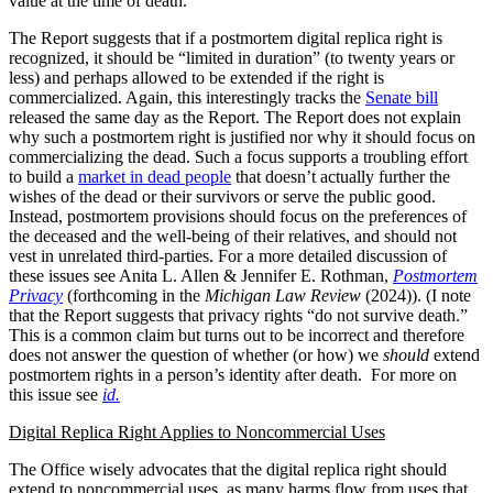
value at the time of death.”
The Report suggests that if a postmortem digital replica right is
recognized, it should be “limited in duration” (to twenty years or
less) and perhaps allowed to be extended if the right is
commercialized. Again, this interestingly tracks the
Senate bill
released the same day as the Report. The Report does not explain
why such a postmortem right is justified nor why it should focus on
commercializing the dead. Such a focus supports a troubling effort
to build a
market in dead people
that doesn’t actually further the
wishes of the dead or their survivors or serve the public good.
Instead, postmortem provisions should focus on the preferences of
the deceased and the well-being of their relatives, and should not
vest in unrelated third-parties. For a more detailed discussion of
these issues see Anita L. Allen & Jennifer E. Rothman,
Postmortem
Privacy
(forthcoming in the
Michigan Law Review
(2024)). (I note
that the Report suggests that privacy rights “do not survive death.”
This is a common claim but turns out to be incorrect and therefore
does not answer the question of whether (or how) we
should
extend
postmortem rights in a person’s identity after death. For more on
this issue see
id.
Digital Replica Right Applies to Noncommercial Uses
The Office wisely advocates that the digital replica right should
extend to noncommercial uses, as many harms flow from uses that