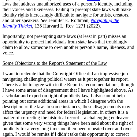
laws that address unauthorized uses of a person’s identity, including
their voices and likenesses. Failing to preempt state laws will make
identity rights increasingly difficult to navigate for artists, creators,
and other speakers.
See
Jennifer E. Rothman,
Navigating the
Identity Thicket
,
135 Harvard L. Rev. 1271 (2022).
Importantly, not preempting state laws (at least in part) misses an
opportunity to protect individuals from state laws that troublingly
claim to allow someone to own another person’s name, likeness, and
voice.
Some Objections to the Report's Statement of the Law
I want to reiterate that the Copyright Office did an impressive job
navigating challenging political waters as it put together its report.
There is a lot to agree with in the Report’s recommendations, though
I have some areas of disagreement that I have highlighted above. As
a scholar and expert on right of publicity law, I also cannot help
pointing out some additional areas in which I disagree with the
description of the law. In some instances, these disagreements may
affect the urgency and need for federal legislation, in others it is a
matter of correcting the historical record—a challenging endeavor
given that some very wrong things have been said about the right of
publicity for a very long time and then been repeated over and over
again. I would be remiss if I didn’t take this opportunity to correct