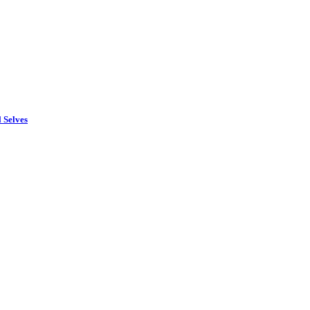
 Selves