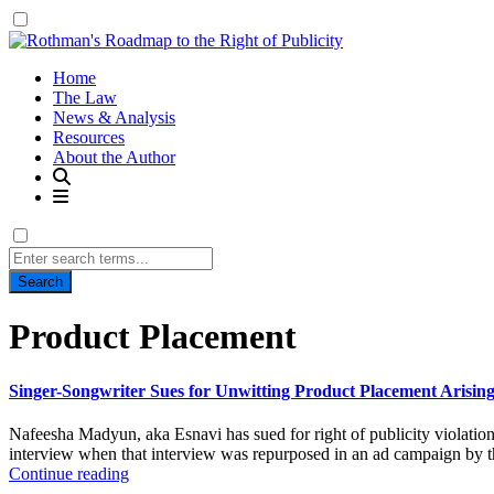
Home
The Law
News & Analysis
Resources
About the Author
Search
for:
Tag:
Product Placement
Singer-Songwriter Sues for Unwitting Product Placement Arising
Nafeesha Madyun, aka Esnavi has sued for right of publicity violati
interview when that interview was repurposed in an ad campaign by th
Continue reading