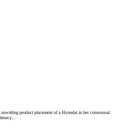
y unwitting product placement of a Hyundai in her consenusal
timacy...