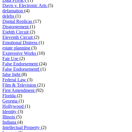
Data Privacy
(1)
Davis v. Electronic Arts
(5)
defamation
(4)
delebs
(1)
Digital Replicas
(17)
Disgorgement
(1)
Eighth Circuit
(2)
Eleventh Circuit
(2)
Emotional Distress
(1)
estate planning
(3)
Expressive Works
(10)
Fair Use
(2)
False Endorsement
(24)
False Endorsementf
(1)
false light
(8)
Federal Law
(3)
Film & Television
(21)
First Amendment
(92)
Florida
(2)
Georgia
(1)
Hollywood
(1)
Identity
(3)
Illinois
(5)
Indiana
(4)
Intellectual Property
(2)