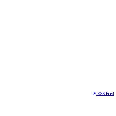
RSS Feed