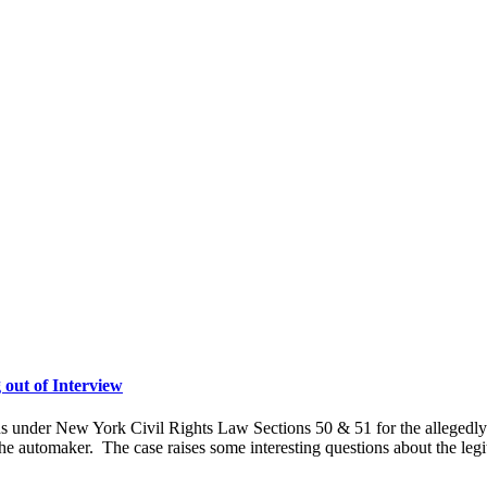
 out of Interview
ons under New York Civil Rights Law Sections 50 & 51 for the allegedl
e automaker. The case raises some interesting questions about the legi