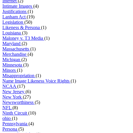
Internet
(2)
Intimate Images
(4)
Justifications
(1)
Lanham Act
(19)
Legislation
(50)
Likeness & Persona
(1)
Louisiana
(3)
Maloney v. T3 Media
(1)
Maryland
(2)
Massachusetts
(1)
Merchandise
(4)
Michigan
(2)
Minnesota
(3)
Minors
(1)
Misappropriation
(1)
Name Image Likeness Voice Rights
(1)
NCAA
(17)
New Jersey
(6)
New York
(27)
Newsworthiness
(5)
NFL
(8)
Ninth Circuit
(10)
ohio
(1)
Pennsylvania
(4)
Persona
(5)