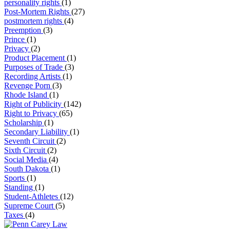
personality rights
(1)
Post-Mortem Rights
(27)
postmortem rights
(4)
Preemption
(3)
Prince
(1)
Privacy
(2)
Product Placement
(1)
Purposes of Trade
(3)
Recording Artists
(1)
Revenge Porn
(3)
Rhode Island
(1)
Right of Publicity
(142)
Right to Privacy
(65)
Scholarship
(1)
Secondary Liability
(1)
Seventh Circuit
(2)
Sixth Circuit
(2)
Social Media
(4)
South Dakota
(1)
Sports
(1)
Standing
(1)
Student-Athletes
(12)
Supreme Court
(5)
Taxes
(4)