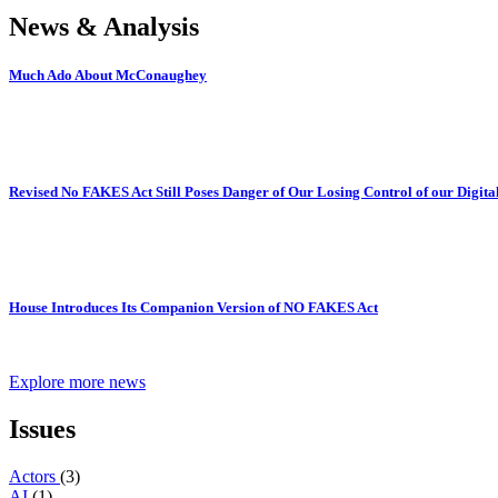
News & Analysis
Much Ado About McConaughey
Revised No FAKES Act Still Poses Danger of Our Losing Control of our Digital
House Introduces Its Companion Version of NO FAKES Act
Explore more news
Issues
Actors
(3)
AI
(1)