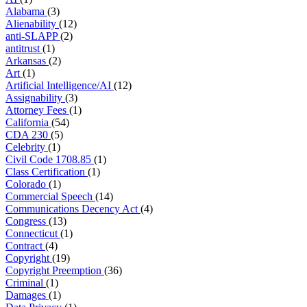
Alabama
(3)
Alienability
(12)
anti-SLAPP
(2)
antitrust
(1)
Arkansas
(2)
Art
(1)
Artificial Intelligence/AI
(12)
Assignability
(3)
Attorney Fees
(1)
California
(54)
CDA 230
(5)
Celebrity
(1)
Civil Code 1708.85
(1)
Class Certification
(1)
Colorado
(1)
Commercial Speech
(14)
Communications Decency Act
(4)
Congress
(13)
Connecticut
(1)
Contract
(4)
Copyright
(19)
Copyright Preemption
(36)
Criminal
(1)
Damages
(1)