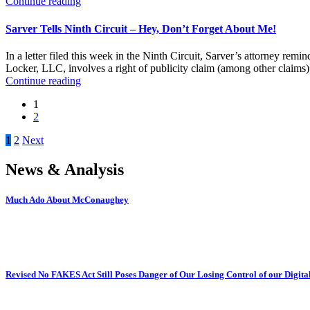
Continue reading
Sarver Tells Ninth Circuit – Hey, Don’t Forget About Me!
In a letter filed this week in the Ninth Circuit, Sarver’s attorney rem
Locker, LLC, involves a right of publicity claim (among other claims) f
Continue reading
1
2
Posts
1
2
Next
pagination
News & Analysis
Much Ado About McConaughey
Revised No FAKES Act Still Poses Danger of Our Losing Control of our Digital