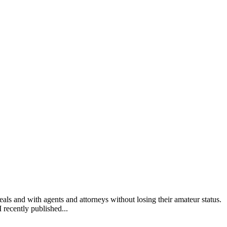
 and with agents and attorneys without losing their amateur status.
I recently published...