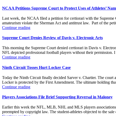
NCAA Petitions Supreme Court to Protect Uses of Athletes’ Nam
Last week, the NCAA filed a petition for certiorari with the Supreme
amateurism violate the Sherman Act and antitrust law. Part of the petit
Continue reading
Supreme Court Denies Review of Davis v. Electronic Arts
This morning the Supreme Court denied certiorari in Davis v. Electro
NFL depicted professional football players without their permission. I 
Continue reading
Ninth Circuit Tosses Hurt Locker Case
Today the Ninth Circuit finally decided Sarver v. Chartier. The court 
Locker is protected by the First Amendment. The ultimate holding that t
Continue reading
Players Associations File Brief Supporting Reversal in Maloney
Earlier this week the NFL, MLB, NHL and MLS players associations fil
preempted by copyright law. The student-athletes objected to the sal