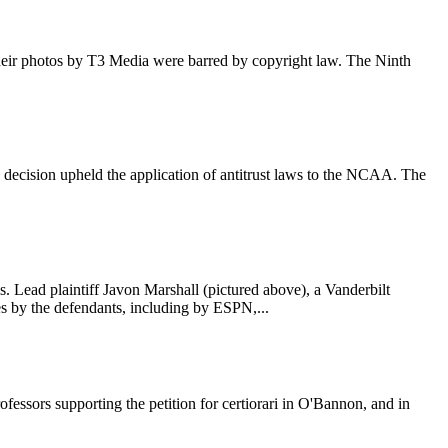
f their photos by T3 Media were barred by copyright law. The Ninth
decision upheld the application of antitrust laws to the NCAA. The
es. Lead plaintiff Javon Marshall (pictured above), a Vanderbilt
mes by the defendants, including by ESPN,...
essors supporting the petition for certiorari in O'Bannon, and in