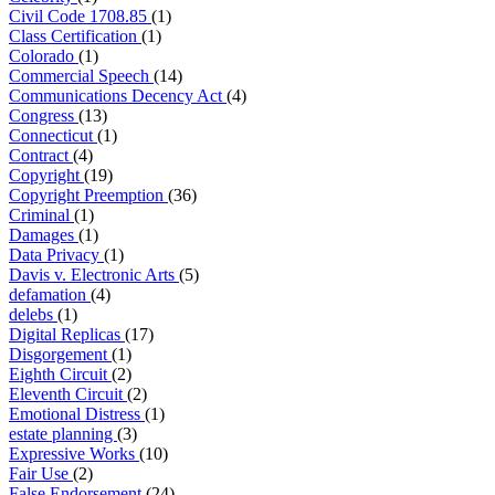
Civil Code 1708.85
(1)
Class Certification
(1)
Colorado
(1)
Commercial Speech
(14)
Communications Decency Act
(4)
Congress
(13)
Connecticut
(1)
Contract
(4)
Copyright
(19)
Copyright Preemption
(36)
Criminal
(1)
Damages
(1)
Data Privacy
(1)
Davis v. Electronic Arts
(5)
defamation
(4)
delebs
(1)
Digital Replicas
(17)
Disgorgement
(1)
Eighth Circuit
(2)
Eleventh Circuit
(2)
Emotional Distress
(1)
estate planning
(3)
Expressive Works
(10)
Fair Use
(2)
False Endorsement
(24)