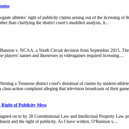
hotos
giate athletes’ right of publicity claims arising out of the licensing o
ther than clarifying the district court’s muddled analysis, it...
O'Bannon v. NCAA, a Ninth Circuit decision from September 2015. The 
the players' names and likenesses in videogames required licensing....
firming a Tennesse district court's dismissal of claims by student-athlet
d a class-action complaint alleging that television broadcasts of their ga
 Right of Publicity Mess
gned on to by 28 Constitutional Law and Intellectual Property Law prof
ment and the right of publicity. As I have written, O'Bannon v....