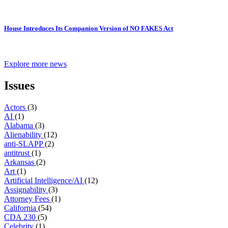
House Introduces Its Companion Version of NO FAKES Act
Explore more news
Issues
Actors
(3)
AI
(1)
Alabama
(3)
Alienability
(12)
anti-SLAPP
(2)
antitrust
(1)
Arkansas
(2)
Art
(1)
Artificial Intelligence/AI
(12)
Assignability
(3)
Attorney Fees
(1)
California
(54)
CDA 230
(5)
Celebrity
(1)