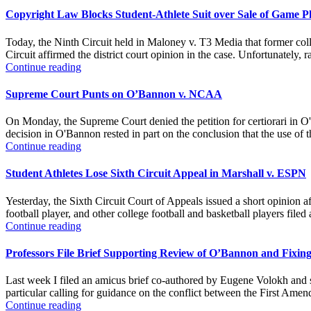
Copyright Law Blocks Student-Athlete Suit over Sale of Game P
Today, the Ninth Circuit held in Maloney v. T3 Media that former colle
Circuit affirmed the district court opinion in the case. Unfortunately, ra
Continue reading
Supreme Court Punts on O’Bannon v. NCAA
On Monday, the Supreme Court denied the petition for certiorari in 
decision in O'Bannon rested in part on the conclusion that the use of 
Continue reading
Student Athletes Lose Sixth Circuit Appeal in Marshall v. ESPN
Yesterday, the Sixth Circuit Court of Appeals issued a short opinion af
football player, and other college football and basketball players file
Continue reading
Professors File Brief Supporting Review of O’Bannon and Fixing
Last week I filed an amicus brief co-authored by Eugene Volokh and si
particular calling for guidance on the conflict between the First Amend
Continue reading