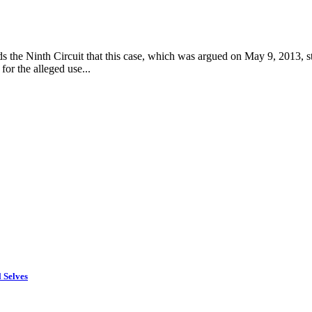
inds the Ninth Circuit that this case, which was argued on May 9, 2013, 
or the alleged use...
 Selves