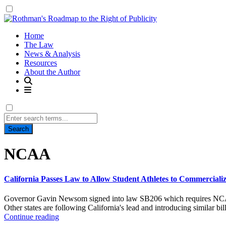
Home
The Law
News & Analysis
Resources
About the Author
Search
for:
Tag:
NCAA
California Passes Law to Allow Student Athletes to Commercialize
Governor Gavin Newsom signed into law SB206 which requires NCAA mem
Other states are following California's lead and introducing similar bil
Continue reading