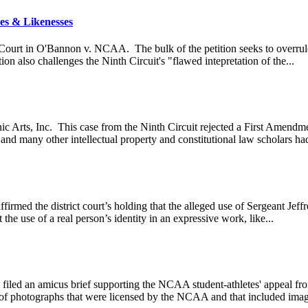
es & Likenesses
 Court in O'Bannon v. NCAA. The bulk of the petition seeks to overrule
ion also challenges the Ninth Circuit's "flawed intepretation of the...
nic Arts, Inc. This case from the Ninth Circuit rejected a First Amend
and many other intellectual property and constitutional law scholars had
affirmed the district court’s holding that the alleged use of Sergeant J
he use of a real person’s identity in an expressive work, like...
ed an amicus brief supporting the NCAA student-athletes' appeal from a 
e of photographs that were licensed by the NCAA and that included image