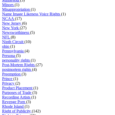
Minnesota
(3)
Minors
(1)
Misappropriation
(1)
Name Image Likeness Voice Rights
(1)
NCAA
(17)
New Jersey
(6)
New York
(27)
Newsworthiness
(5)
NFL
(8)
Ninth Circuit
(10)
ohio
(1)
Pennsylvania
(4)
Persona
(5)
personality rights
(1)
Post-Mortem Rights
(27)
postmortem rights
(4)
Preemption
(3)
Prince
(1)
Privacy
(2)
Product Placement
(1)
Purposes of Trade
(3)
Recording Artists
(1)
Revenge Porn
(3)
Rhode Island
(1)
Right of Publicity
(142)