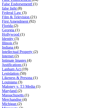
False Endorsementf
(1)
false light
(8)
Federal Law
(3)
Film & Television
(21)
First Amendment
(92)
Florida
(2)
Georgia
(1)
Hollywood
(1)
Identity
(3)
Illinois
(5)
Indiana
(4)
Intellectual Property
(2)
Internet
(2)
Intimate Images
(4)
Justifications
(1)
Lanham Act
(19)
Legislation
(50)
Likeness & Persona
(1)
Louisiana
(3)
Maloney v. T3 Media
(1)
Maryland
(2)
Massachusetts
(1)
Merchandise
(4)
Michigan
(2)