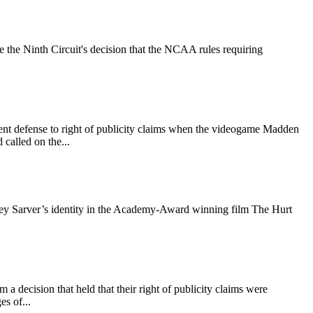
 the Ninth Circuit's decision that the NCAA rules requiring
ment defense to right of publicity claims when the videogame Madden
 called on the...
effrey Sarver’s identity in the Academy-Award winning film The Hurt
decision that held that their right of publicity claims were
s of...