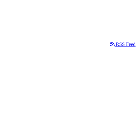
RSS Feed