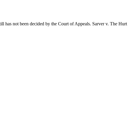
still has not been decided by the Court of Appeals. Sarver v. The Hurt