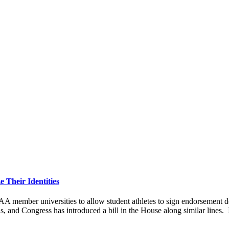
 Their Identities
ber universities to allow student athletes to sign endorsement deals
ls, and Congress has introduced a bill in the House along similar lines. 