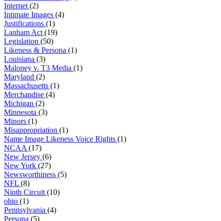
Internet
(2)
Intimate Images
(4)
Justifications
(1)
Lanham Act
(19)
Legislation
(50)
Likeness & Persona
(1)
Louisiana
(3)
Maloney v. T3 Media
(1)
Maryland
(2)
Massachusetts
(1)
Merchandise
(4)
Michigan
(2)
Minnesota
(3)
Minors
(1)
Misappropriation
(1)
Name Image Likeness Voice Rights
(1)
NCAA
(17)
New Jersey
(6)
New York
(27)
Newsworthiness
(5)
NFL
(8)
Ninth Circuit
(10)
ohio
(1)
Pennsylvania
(4)
Persona
(5)