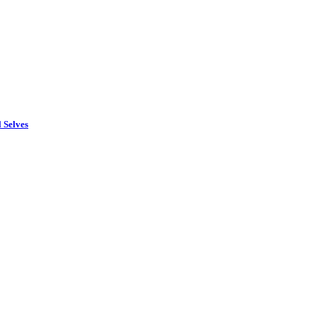
 Selves