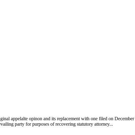
ginal appelalte opinon and its replacement with one filed on December 2
evailing party for purposes of recovering statutory attorney...