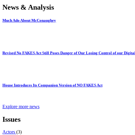
News & Analysis
Much Ado About McConaughey
Revised No FAKES Act Still Poses Danger of Our Losing Control of our Digital
House Introduces Its Companion Version of NO FAKES Act
Explore more news
Issues
Actors
(3)