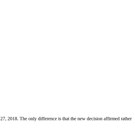
7, 2018. The only difference is that the new decision affirmed rather