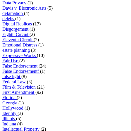
Data Privacy
(1)
Davis v. Electronic Arts
(5)
defamation
(4)
delebs
(1)
Digital Replicas
(17)
Disgorgement
(1)
Eighth Circuit
(2)
Eleventh Circuit
(2)
Emotional Distress
(1)
estate planning
(3)
Expressive Works
(10)
Fair Use
(2)
False Endorsement
(24)
False Endorsementf
(1)
false light
(8)
Federal Law
(3)
Film & Television
(21)
First Amendment
(92)
Florida
(2)
Georgia
(1)
Hollywood
(1)
Identity
(3)
Illinois
(5)
Indiana
(4)
Intellectual Property
(2)