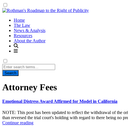
Home
The Law
News & Analysis
Resources
About the Author
Search
for:
Tag:
Attorney Fees
Emotional Distress Award Affirmed for Model in California
NOTE: This post has been updated to reflect the withdrawal of the ori
than reversed the trial court's holding with regard to there being no pr
Continue reading