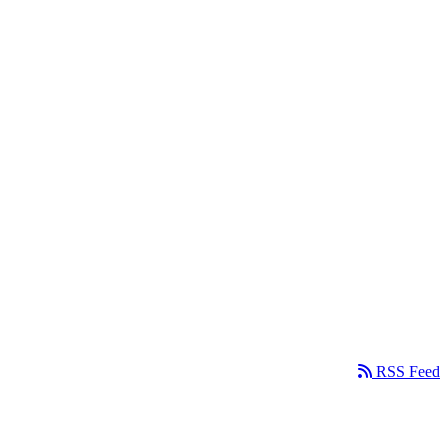
RSS Feed