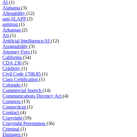
AI
(1)
Alabama
(3)
Alienability
(12)
anti-SLAPP
(2)
antitrust
(1)
Arkansas
(2)
Art
(1)
Artificial Intelligence/AI
(12)
Assignability
(3)
Attorney Fees
(1)
California
(54)
CDA 230
(5)
Celebrity
(1)
Civil Code 1708.85
(1)
Class Certification
(1)
Colorado
(1)
Commercial Speech
(14)
Communications Decency Act
(4)
Congress
(13)
Connecticut
(1)
Contract
(4)
Copyright
(19)
Copyright Preemption
(36)
Criminal
(1)
Damages
(1)