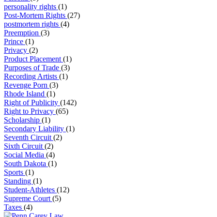
personality rights
(1)
Post-Mortem Rights
(27)
postmortem rights
(4)
Preemption
(3)
Prince
(1)
Privacy
(2)
Product Placement
(1)
Purposes of Trade
(3)
Recording Artists
(1)
Revenge Porn
(3)
Rhode Island
(1)
Right of Publicity
(142)
Right to Privacy
(65)
Scholarship
(1)
Secondary Liability
(1)
Seventh Circuit
(2)
Sixth Circuit
(2)
Social Media
(4)
South Dakota
(1)
Sports
(1)
Standing
(1)
Student-Athletes
(12)
Supreme Court
(5)
Taxes
(4)