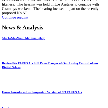
likeness. The hearing was held in Los Angeles to coincide with
Grammys weekend. The hearing focused in part on the recently
proposed No AI...
Continue reading
News & Analysis
Much Ado About McConaughey
Revised No FAKES Act Still Poses Danger of Our Losing Control of our
Digital Selves
House Introduces Its Companion Version of NO FAKES Act