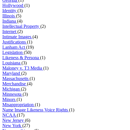
Georgia
(1)
Hollywood
(1)
Identity
(3)
Illinois
(5)
Indiana
(4)
Intellectual Property
(2)
Internet
(2)
Intimate Images
(4)
Justifications
(1)
Lanham Act
(19)
Legislation
(50)
Likeness & Persona
(1)
Louisiana
(3)
Maloney v. T3 Media
(1)
Maryland
(2)
Massachusetts
(1)
Merchandise
(4)
Michigan
(2)
Minnesota
(3)
Minors
(1)
Misappropriation
(1)
Name Image Likeness Voice Rights
(1)
NCAA
(17)
New Jersey
(6)
New York
(27)