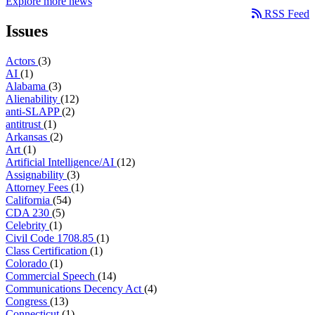
Explore more news
RSS Feed
Issues
Actors
(3)
AI
(1)
Alabama
(3)
Alienability
(12)
anti-SLAPP
(2)
antitrust
(1)
Arkansas
(2)
Art
(1)
Artificial Intelligence/AI
(12)
Assignability
(3)
Attorney Fees
(1)
California
(54)
CDA 230
(5)
Celebrity
(1)
Civil Code 1708.85
(1)
Class Certification
(1)
Colorado
(1)
Commercial Speech
(14)
Communications Decency Act
(4)
Congress
(13)
Connecticut
(1)