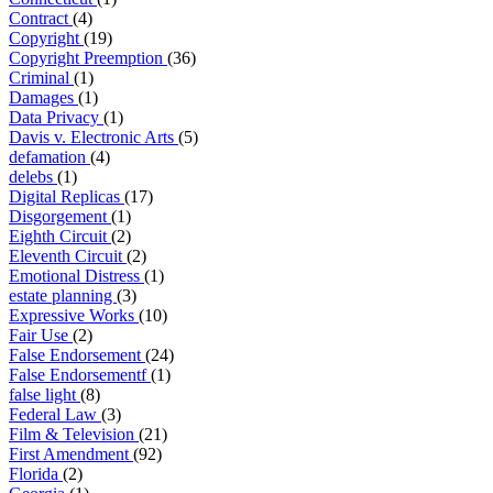
Contract
(4)
Copyright
(19)
Copyright Preemption
(36)
Criminal
(1)
Damages
(1)
Data Privacy
(1)
Davis v. Electronic Arts
(5)
defamation
(4)
delebs
(1)
Digital Replicas
(17)
Disgorgement
(1)
Eighth Circuit
(2)
Eleventh Circuit
(2)
Emotional Distress
(1)
estate planning
(3)
Expressive Works
(10)
Fair Use
(2)
False Endorsement
(24)
False Endorsementf
(1)
false light
(8)
Federal Law
(3)
Film & Television
(21)
First Amendment
(92)
Florida
(2)