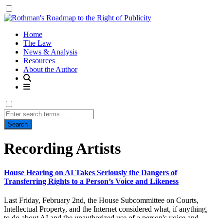
Home
The Law
News & Analysis
Resources
About the Author
Search
for:
Tag:
Recording Artists
House Hearing on AI Takes Seriously the Dangers of
Transferring Rights to a Person’s Voice and Likeness
Last Friday, February 2nd, the House Subcommittee on Courts,
Intellectual Property, and the Internet considered what, if anything,
to do about AI and the unauthorized use of a person's voice and