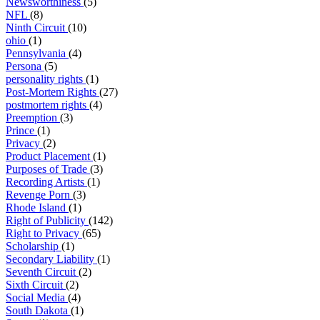
Newsworthiness
(5)
NFL
(8)
Ninth Circuit
(10)
ohio
(1)
Pennsylvania
(4)
Persona
(5)
personality rights
(1)
Post-Mortem Rights
(27)
postmortem rights
(4)
Preemption
(3)
Prince
(1)
Privacy
(2)
Product Placement
(1)
Purposes of Trade
(3)
Recording Artists
(1)
Revenge Porn
(3)
Rhode Island
(1)
Right of Publicity
(142)
Right to Privacy
(65)
Scholarship
(1)
Secondary Liability
(1)
Seventh Circuit
(2)
Sixth Circuit
(2)
Social Media
(4)
South Dakota
(1)