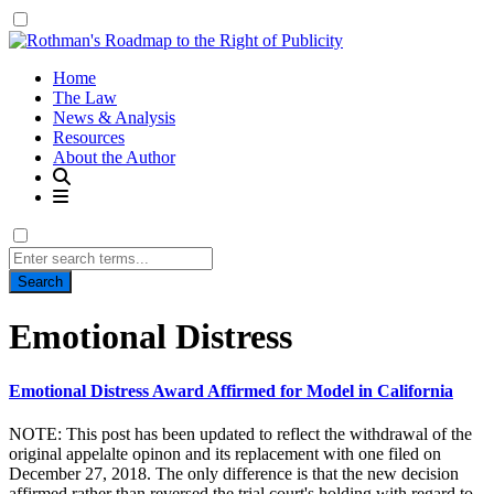
Home
The Law
News & Analysis
Resources
About the Author
Search
for:
Tag:
Emotional Distress
Emotional Distress Award Affirmed for Model in California
NOTE: This post has been updated to reflect the withdrawal of the
original appelalte opinon and its replacement with one filed on
December 27, 2018. The only difference is that the new decision
affirmed rather than reversed the trial court's holding with regard to