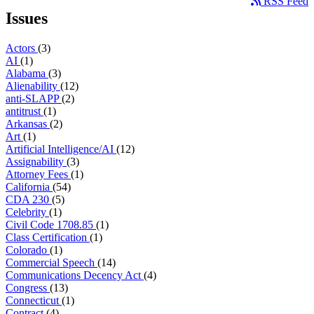
RSS Feed
Issues
Actors
(3)
AI
(1)
Alabama
(3)
Alienability
(12)
anti-SLAPP
(2)
antitrust
(1)
Arkansas
(2)
Art
(1)
Artificial Intelligence/AI
(12)
Assignability
(3)
Attorney Fees
(1)
California
(54)
CDA 230
(5)
Celebrity
(1)
Civil Code 1708.85
(1)
Class Certification
(1)
Colorado
(1)
Commercial Speech
(14)
Communications Decency Act
(4)
Congress
(13)
Connecticut
(1)
Contract
(4)