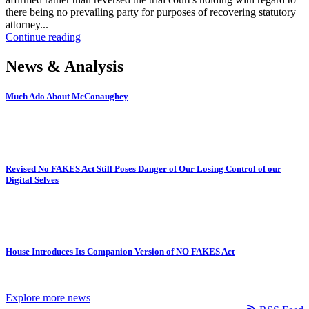
there being no prevailing party for purposes of recovering statutory
attorney...
Continue reading
News & Analysis
Much Ado About McConaughey
Revised No FAKES Act Still Poses Danger of Our Losing Control of our
Digital Selves
House Introduces Its Companion Version of NO FAKES Act
Explore more news