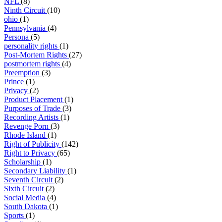
NFL
(8)
Ninth Circuit
(10)
ohio
(1)
Pennsylvania
(4)
Persona
(5)
personality rights
(1)
Post-Mortem Rights
(27)
postmortem rights
(4)
Preemption
(3)
Prince
(1)
Privacy
(2)
Product Placement
(1)
Purposes of Trade
(3)
Recording Artists
(1)
Revenge Porn
(3)
Rhode Island
(1)
Right of Publicity
(142)
Right to Privacy
(65)
Scholarship
(1)
Secondary Liability
(1)
Seventh Circuit
(2)
Sixth Circuit
(2)
Social Media
(4)
South Dakota
(1)
Sports
(1)