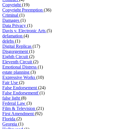
Copyright
(19)
Copyright Preemption
(36)
Criminal
(1)
Damages
(1)
Data Privacy
(1)
Davis v. Electronic Arts
(5)
defamation
(4)
delebs
(1)
Digital Replicas
(17)
Disgorgement
(1)
Eighth Circuit
(2)
Eleventh Circuit
(2)
Emotional Distress
(1)
estate planning
(3)
Expressive Works
(10)
Fair Use
(2)
False Endorsement
(24)
False Endorsementf
(1)
false light
(8)
Federal Law
(3)
Film & Television
(21)
First Amendment
(92)
Florida
(2)
Georgia
(1)