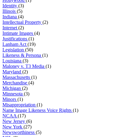
Hollywood
(1)
Identity
(3)
Illinois
(5)
Indiana
(4)
Intellectual Property
(2)
Internet
(2)
Intimate Images
(4)
Justifications
(1)
Lanham Act
(19)
Legislation
(50)
Likeness & Persona
(1)
Louisiana
(3)
Maloney v. T3 Media
(1)
Maryland
(2)
Massachusetts
(1)
Merchandise
(4)
Michigan
(2)
Minnesota
(3)
Minors
(1)
Misappropriation
(1)
Name Image Likeness Voice Rights
(1)
NCAA
(17)
New Jersey
(6)
New York
(27)
Newsworthiness
(5)