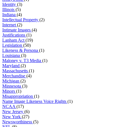
Identity
(3)
Illinois
(5)
Indiana
(4)
Intellectual Property
(2)
Internet
(2)
Intimate Images
(4)
Justifications
(1)
Lanham Act
(19)
Legislation
(50)
Likeness & Persona
(1)
Louisiana
(3)
Maloney v. T3 Media
(1)
Maryland
(2)
Massachusetts
(1)
Merchandise
(4)
Michigan
(2)
Minnesota
(3)
Minors
(1)
Misappropriation
(1)
Name Image Likeness Voice Rights
(1)
NCAA
(17)
New Jersey
(6)
New York
(27)
Newsworthiness
(5)
NFL
(8)