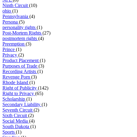
Ninth Circuit
(10)
ohio
(1)
Pennsylvania
(4)
Persona
(5)
personality rights
(1)
Post-Mortem Rights
(27)
postmortem rights
(4)
Preemption
(3)
Prince
(1)
Privacy
(2)
Product Placement
(1)
Purposes of Trade
(3)
Recording Artists
(1)
Revenge Porn
(3)
Rhode Island
(1)
Right of Publicity
(142)
Right to Privacy
(65)
Scholarship
(1)
Secondary Liability
(1)
Seventh Circuit
(2)
Sixth Circuit
(2)
Social Media
(4)
South Dakota
(1)
Sports
(1)