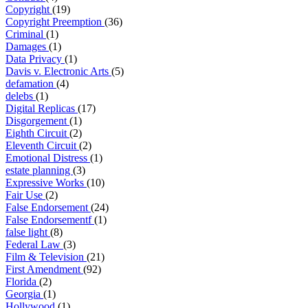
Copyright
(19)
Copyright Preemption
(36)
Criminal
(1)
Damages
(1)
Data Privacy
(1)
Davis v. Electronic Arts
(5)
defamation
(4)
delebs
(1)
Digital Replicas
(17)
Disgorgement
(1)
Eighth Circuit
(2)
Eleventh Circuit
(2)
Emotional Distress
(1)
estate planning
(3)
Expressive Works
(10)
Fair Use
(2)
False Endorsement
(24)
False Endorsementf
(1)
false light
(8)
Federal Law
(3)
Film & Television
(21)
First Amendment
(92)
Florida
(2)
Georgia
(1)
Hollywood
(1)