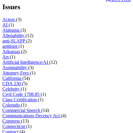
Issues
Actors
(3)
AI
(1)
Alabama
(3)
Alienability
(12)
anti-SLAPP
(2)
antitrust
(1)
Arkansas
(2)
Art
(1)
Artificial Intelligence/AI
(12)
Assignability
(3)
Attorney Fees
(1)
California
(54)
CDA 230
(5)
Celebrity
(1)
Civil Code 1708.85
(1)
Class Certification
(1)
Colorado
(1)
Commercial Speech
(14)
Communications Decency Act
(4)
Congress
(13)
Connecticut
(1)
Contract
(4)