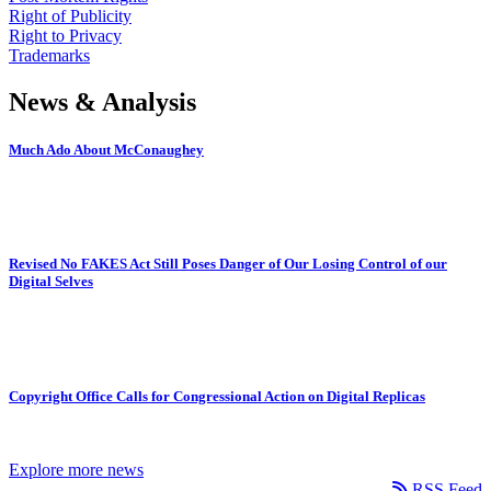
Right of Publicity
Right to Privacy
Trademarks
News & Analysis
Much Ado About McConaughey
Revised No FAKES Act Still Poses Danger of Our Losing Control of our
Digital Selves
Copyright Office Calls for Congressional Action on Digital Replicas
Explore more news
RSS Feed