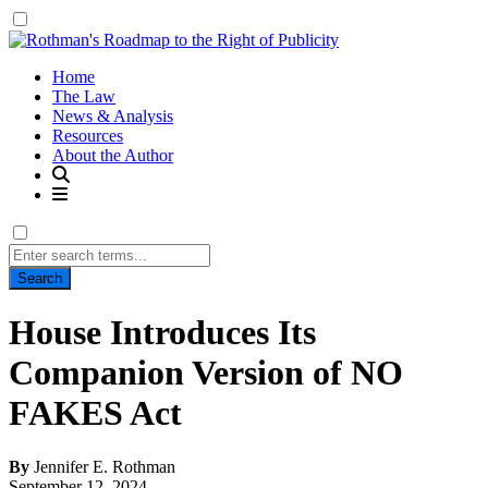
Home
The Law
News & Analysis
Resources
About the Author
Search
for:
House Introduces Its
Companion Version of NO
FAKES Act
By
Jennifer E. Rothman
September 12, 2024