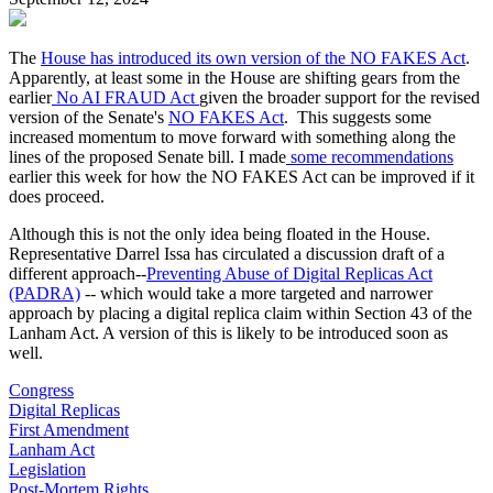
The
House has introduced its own version of the NO FAKES Act
.
Apparently, at least some in the House are shifting gears from the
earlier
No AI FRAUD Act
given the broader support for the revised
version of the Senate's
NO FAKES Act
. This suggests some
increased momentum to move forward with something along the
lines of the proposed Senate bill. I made
some recommendations
earlier this week for how the NO FAKES Act can be improved if it
does proceed.
Although this is not the only idea being floated in the House.
Representative Darrel Issa has circulated a discussion draft of a
different approach--
Preventing Abuse of Digital Replicas Act
(PADRA)
-- which would take a more targeted and narrower
approach by placing a digital replica claim within Section 43 of the
Lanham Act. A version of this is likely to be introduced soon as
well.
Congress
Digital Replicas
First Amendment
Lanham Act
Legislation
Post-Mortem Rights