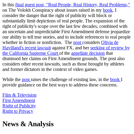
In this
final guest post, "Real People, Real History, Real Problems,"
on The Volokh Conspiracy about issues raised in my
book
, I
consider the danger that the right of publicity will block or
substantially limit depictions of real people. The expansion of the
right of publicity's scope over the last few decades, combined with
an uncertain and unpredictable First Amendment defense jeopardize
our ability to tell true stories, and to include references to real people
whether in fiction or nonfiction. The
post
considers
Olivia de
Havilland's recent lawsuit
against FX, and her
seeking of review by
the California Supreme Court
of the
appellate decision
that
dismissed her claims on First Amendment grounds. The post also
considers other recent lawsuits, such as those brought by athletes
and former dictators in the context of video games.
While the
post
raises the challenge of existing law, in the
book
I
provide guidance on the best ways to address these concerns.
Film & Television
First Amendment
Right of Publicity
Right to Privacy
News & Analysis