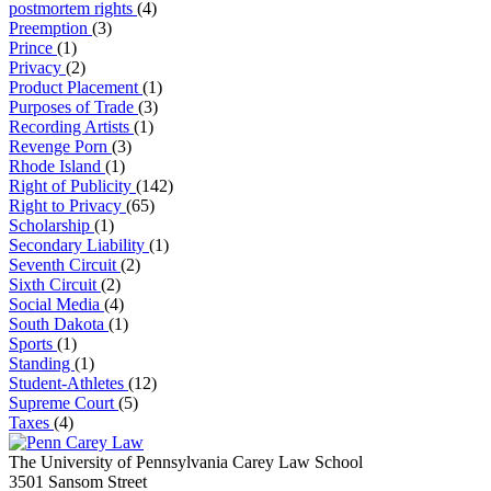
postmortem rights
(4)
Preemption
(3)
Prince
(1)
Privacy
(2)
Product Placement
(1)
Purposes of Trade
(3)
Recording Artists
(1)
Revenge Porn
(3)
Rhode Island
(1)
Right of Publicity
(142)
Right to Privacy
(65)
Scholarship
(1)
Secondary Liability
(1)
Seventh Circuit
(2)
Sixth Circuit
(2)
Social Media
(4)
South Dakota
(1)
Sports
(1)
Standing
(1)
Student-Athletes
(12)
Supreme Court
(5)
Taxes
(4)
The University of Pennsylvania Carey Law School
3501 Sansom Street