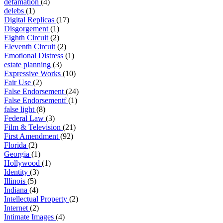
defamation
(4)
delebs
(1)
Digital Replicas
(17)
Disgorgement
(1)
Eighth Circuit
(2)
Eleventh Circuit
(2)
Emotional Distress
(1)
estate planning
(3)
Expressive Works
(10)
Fair Use
(2)
False Endorsement
(24)
False Endorsementf
(1)
false light
(8)
Federal Law
(3)
Film & Television
(21)
First Amendment
(92)
Florida
(2)
Georgia
(1)
Hollywood
(1)
Identity
(3)
Illinois
(5)
Indiana
(4)
Intellectual Property
(2)
Internet
(2)
Intimate Images
(4)