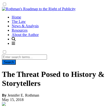
Home
The Law
News & Analysis
Resources
About the Author
Search
for:
The Threat Posed to History &
Storytellers
By
Jennifer E. Rothman
May 15, 2018