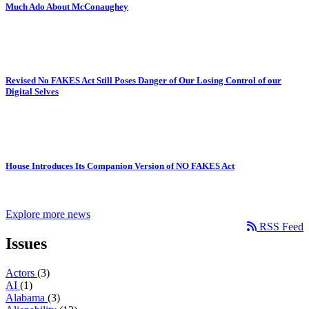
Much Ado About McConaughey
Revised No FAKES Act Still Poses Danger of Our Losing Control of our
Digital Selves
House Introduces Its Companion Version of NO FAKES Act
Explore more news
RSS Feed
Issues
Actors
(3)
AI
(1)
Alabama
(3)