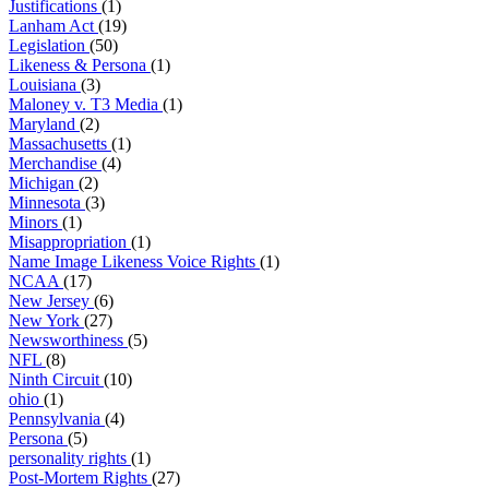
Justifications
(1)
Lanham Act
(19)
Legislation
(50)
Likeness & Persona
(1)
Louisiana
(3)
Maloney v. T3 Media
(1)
Maryland
(2)
Massachusetts
(1)
Merchandise
(4)
Michigan
(2)
Minnesota
(3)
Minors
(1)
Misappropriation
(1)
Name Image Likeness Voice Rights
(1)
NCAA
(17)
New Jersey
(6)
New York
(27)
Newsworthiness
(5)
NFL
(8)
Ninth Circuit
(10)
ohio
(1)
Pennsylvania
(4)
Persona
(5)
personality rights
(1)
Post-Mortem Rights
(27)