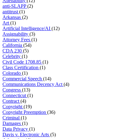
Alienability
(12)
anti-SLAPP
(2)
antitrust
(1)
Arkansas
(2)
Art
(1)
Artificial Intelligence/AI
(12)
Assignability
(3)
Attorney Fees
(1)
California
(54)
CDA 230
(5)
Celebrity
(1)
Civil Code 1708.85
(1)
Class Certification
(1)
Colorado
(1)
Commercial Speech
(14)
Communications Decency Act
(4)
Congress
(13)
Connecticut
(1)
Contract
(4)
Copyright
(19)
Copyright Preemption
(36)
Criminal
(1)
Damages
(1)
Data Privacy
(1)
Davis v. Electronic Arts
(5)