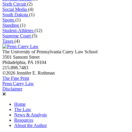
Sixth Circuit
(2)
Social Media
(4)
South Dakota
(1)
Sports
(1)
Standing
(1)
Student-Athletes
(12)
Supreme Court
(5)
Taxes
(4)
The University of Pennsylvania Carey Law School
3501 Sansom Street
Philadelphia, PA 19104
215.898.7483
©2026 Jennifer E. Rothman
The Fine Print
Penn Carey Law
Disclaimer
Home
The Law
News & Analysis
Resources
About the Author