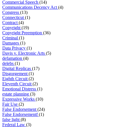
Commercial Speech
(14)
Communications Decency Act
(4)
Congress
(13)
Connecticut
(1)
Contract
(4)
Copyright
(19)
Copyright Preemption
(36)
Criminal
(1)
Damages
(1)
Data Privacy
(1)
Davis v. Electronic Arts
(5)
defamation
(4)
delebs
(1)
Digital Replicas
(17)
Disgorgement
(1)
Eighth Circuit
(2)
Eleventh Circuit
(2)
Emotional Distress
(1)
estate planning
(3)
Expressive Works
(10)
Fair Use
(2)
False Endorsement
(24)
False Endorsementf
(1)
false light
(8)
Federal Law
(3)