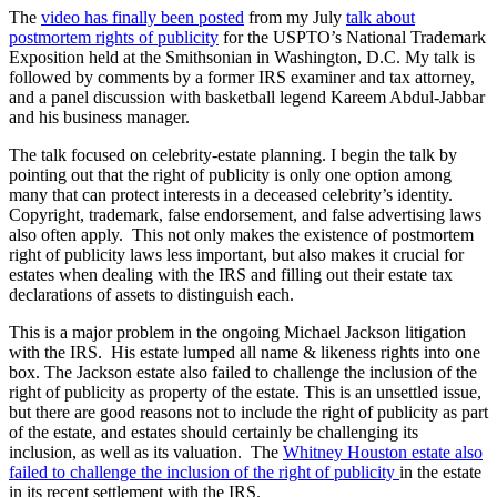
The
video has finally been posted
from my July
talk about
postmortem rights of publicity
for the USPTO’s National Trademark
Exposition held at the Smithsonian in Washington, D.C. My talk is
followed by comments by a former IRS examiner and tax attorney,
and a panel discussion with basketball legend Kareem Abdul-Jabbar
and his business manager.
The talk focused on celebrity-estate planning. I begin the talk by
pointing out that the right of publicity is only one option among
many that can protect interests in a deceased celebrity’s identity.
Copyright, trademark, false endorsement, and false advertising laws
also often apply. This not only makes the existence of postmortem
right of publicity laws less important, but also makes it crucial for
estates when dealing with the IRS and filling out their estate tax
declarations of assets to distinguish each.
This is a major problem in the ongoing Michael Jackson litigation
with the IRS. His estate lumped all name & likeness rights into one
box. The Jackson estate also failed to challenge the inclusion of the
right of publicity as property of the estate. This is an unsettled issue,
but there are good reasons not to include the right of publicity as part
of the estate, and estates should certainly be challenging its
inclusion, as well as its valuation. The
Whitney Houston estate also
failed to challenge the inclusion of the right of publicity
in the estate
in its recent settlement with the IRS.