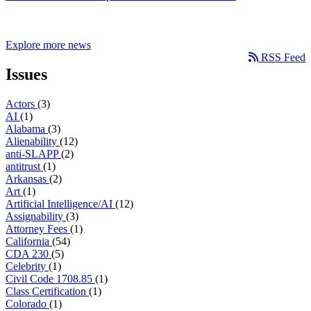
Explore more news
RSS Feed
Issues
Actors
(3)
AI
(1)
Alabama
(3)
Alienability
(12)
anti-SLAPP
(2)
antitrust
(1)
Arkansas
(2)
Art
(1)
Artificial Intelligence/AI
(12)
Assignability
(3)
Attorney Fees
(1)
California
(54)
CDA 230
(5)
Celebrity
(1)
Civil Code 1708.85
(1)
Class Certification
(1)
Colorado
(1)