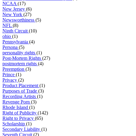
NCAA
(17)
New Jersey
(6)
New York
(27)
Newsworthiness
(5)
NFL
(8)
Ninth Circuit
(10)
ohio
(1)
Pennsylvania
(4)
Persona
(5)
personality rights
(1)
Post-Mortem Rights
(27)
postmortem rights
(4)
Preemption
(3)
Prince
(1)
Privacy
(2)
Product Placement
(1)
Purposes of Trade
(3)
Recording Artists
(1)
Revenge Porn
(3)
Rhode Island
(1)
Right of Publicity
(142)
Right to Privacy
(65)
Scholarship
(1)
Secondary Liability
(1)
Seventh Circuit
(2)