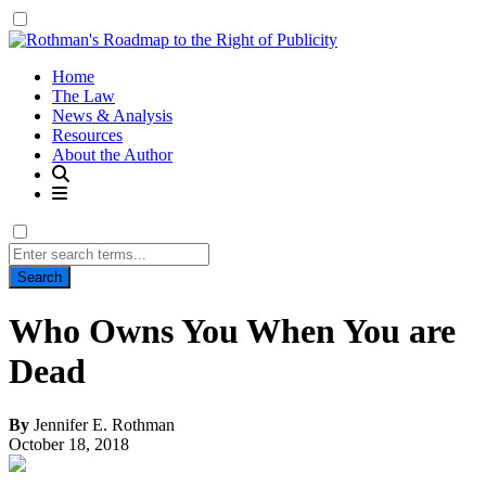
Home
The Law
News & Analysis
Resources
About the Author
Search
for:
Who Owns You When You are
Dead
By
Jennifer E. Rothman
October 18, 2018