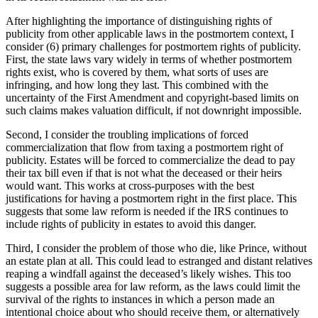
After highlighting the importance of distinguishing rights of
publicity from other applicable laws in the postmortem context, I
consider (6) primary challenges for postmortem rights of publicity.
First, the state laws vary widely in terms of whether postmortem
rights exist, who is covered by them, what sorts of uses are
infringing, and how long they last. This combined with the
uncertainty of the First Amendment and copyright-based limits on
such claims makes valuation difficult, if not downright impossible.
Second, I consider the troubling implications of forced
commercialization that flow from taxing a postmortem right of
publicity. Estates will be forced to commercialize the dead to pay
their tax bill even if that is not what the deceased or their heirs
would want. This works at cross-purposes with the best
justifications for having a postmortem right in the first place. This
suggests that some law reform is needed if the IRS continues to
include rights of publicity in estates to avoid this danger.
Third, I consider the problem of those who die, like Prince, without
an estate plan at all. This could lead to estranged and distant relatives
reaping a windfall against the deceased’s likely wishes. This too
suggests a possible area for law reform, as the laws could limit the
survival of the rights to instances in which a person made an
intentional choice about who should receive them, or alternatively