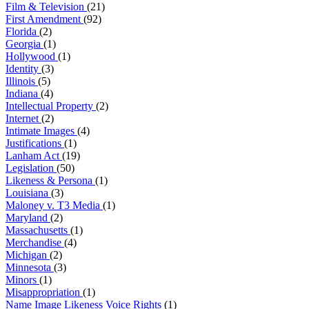
Film & Television
(21)
First Amendment
(92)
Florida
(2)
Georgia
(1)
Hollywood
(1)
Identity
(3)
Illinois
(5)
Indiana
(4)
Intellectual Property
(2)
Internet
(2)
Intimate Images
(4)
Justifications
(1)
Lanham Act
(19)
Legislation
(50)
Likeness & Persona
(1)
Louisiana
(3)
Maloney v. T3 Media
(1)
Maryland
(2)
Massachusetts
(1)
Merchandise
(4)
Michigan
(2)
Minnesota
(3)
Minors
(1)
Misappropriation
(1)
Name Image Likeness Voice Rights
(1)