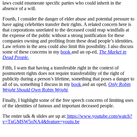
laws could enumerate specific parties who could inherit in the
absence of a will.
Fourth, I consider the danger of elder abuse and potential pressure to
have aging celebrities transfer their rights. A related concern here is
that corporations unrelated to the deceased could reap windfalls at
the expense of the public without a strong justification for these
companies owning and profiting from these dead people’s identities.
Law reform in the area could also limit this possibility. I also discuss
some of these concerns in my
book
and an op-ed,
The Market in
Dead People
.
Fifth, I warn that having a transferable right in the context of
postmortem rights does not require transferability of the right of
publicity during a person’s lifetime, something that poses a danger to
all of us, something I discuss in my
book
and an oped,
Only Robin
Wright Should Own Robin Wright
.
Finally, I highlight some of the free speech concerns of limiting uses
of the identities of famous and important deceased people.
The entire talk & slides are up at:
https://www.youtube.com/watch?
v=TnGMSW5oNA4&feature=youtu.be