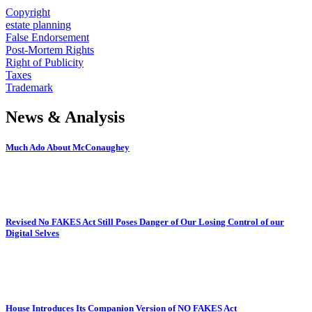
Copyright
estate planning
False Endorsement
Post-Mortem Rights
Right of Publicity
Taxes
Trademark
News & Analysis
Much Ado About McConaughey
Revised No FAKES Act Still Poses Danger of Our Losing Control of our
Digital Selves
House Introduces Its Companion Version of NO FAKES Act